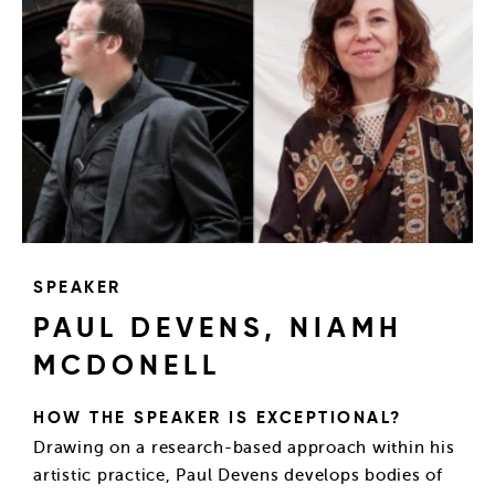
SPEAKER
PAUL DEVENS, NIAMH
MCDONELL
HOW THE SPEAKER IS EXCEPTIONAL?
Drawing on a research-based approach within his
artistic practice, Paul Devens develops bodies of