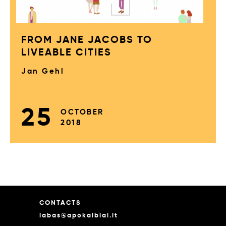
FROM JANE JACOBS TO
LIVEABLE CITIES
Jan Gehl
25
OCTOBER
2018
CONTACTS
labas@apokalbiai.lt