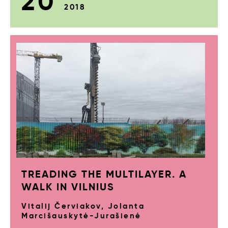
20
2018
TREADING THE MULTILAYER. A
WALK IN VILNIUS
Vitalij Červiakov, Jolanta
Marcišauskytė-Jurašienė