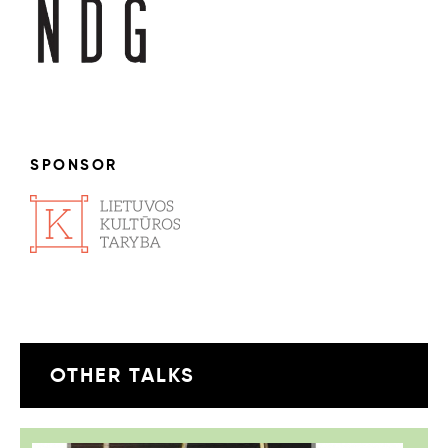
SPONSOR
OTHER TALKS