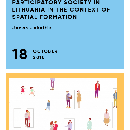
PARTICIPATORY SOCIETY IN
LITHUANIA IN THE CONTEXT OF
SPATIAL FORMATION
Jonas Jakaitis
18
OCTOBER
2018