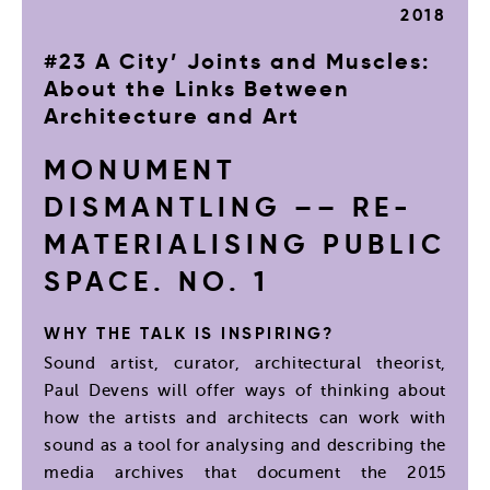
2018
#23 A City’ Joints and Muscles:
About the Links Between
Architecture and Art
MONUMENT
DISMANTLING –– RE-
MATERIALISING PUBLIC
SPACE. NO. 1
WHY THE TALK IS INSPIRING?
Sound artist, curator, architectural theorist,
Paul Devens will offer ways of thinking about
how the artists and architects can work with
sound as a tool for analysing and describing the
media archives that document the 2015