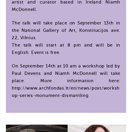
artist and curator based in Ireland Niamh
McDonnell.
The talk will take place on September 13th in
the National Gallery of Art, Konstitucijos ave.
22, Vilnius.
The talk will start at 8 pm and will be in
English. Event is free.
On September 14th at 10 am a workshop led by
Paul Devens and Niamh McDonnell will take
place. More information here:
http://www.archfondas.lt/en/news/post/worksh
op-series-monument-dismantling