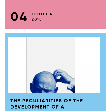
04
OCTOBER
2018
THE PECULIARITIES OF THE
DEVELOPMENT OF A