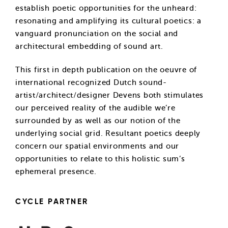
establish poetic opportunities for the unheard:
resonating and amplifying its cultural poetics: a
vanguard pronunciation on the social and
architectural embedding of sound art.
This first in depth publication on the oeuvre of
international recognized Dutch sound-
artist/architect/designer Devens both stimulates
our perceived reality of the audible we’re
surrounded by as well as our notion of the
underlying social grid. Resultant poetics deeply
concern our spatial environments and our
opportunities to relate to this holistic sum’s
ephemeral presence.
CYCLE PARTNER