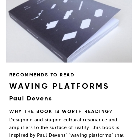
RECOMMENDS TO READ
WAVING PLATFORMS
Paul Devens
WHY THE BOOK IS WORTH READING?
Designing and staging cultural resonance and
amplifiers to the surface of reality: this book is
inspired by Paul Devens’ “waving platforms” that