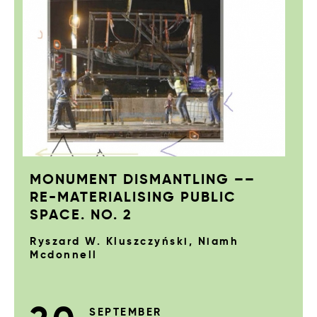
MONUMENT DISMANTLING ––
RE-MATERIALISING PUBLIC
SPACE. NO. 2
Ryszard W. Kluszczyński, Niamh
Mcdonnell
SEPTEMBER