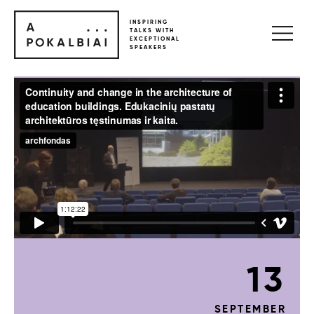
INSPIRING
TALKS WITH
EXCEPTIONAL
SPEAKERS
13
SEPTEMBER