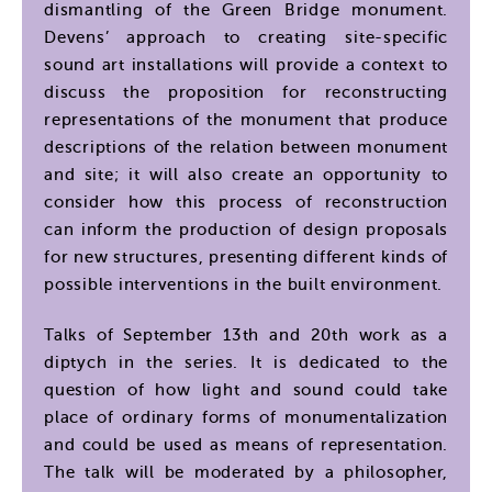
dismantling of the Green Bridge monument.
Devens’ approach to creating site-specific
sound art installations will provide a context to
discuss the proposition for reconstructing
representations of the monument that produce
descriptions of the relation between monument
and site; it will also create an opportunity to
consider how this process of reconstruction
can inform the production of design proposals
for new structures, presenting different kinds of
possible interventions in the built environment.
Talks of September 13th and 20th work as a
diptych in the series. It is dedicated to the
question of how light and sound could take
place of ordinary forms of monumentalization
and could be used as means of representation.
The talk will be moderated by a philosopher,