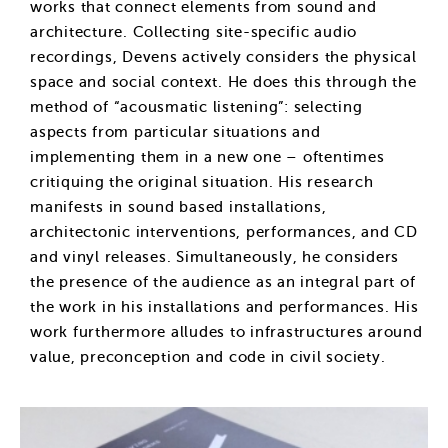
works that connect elements from sound and
architecture. Collecting site-specific audio
recordings, Devens actively considers the physical
space and social context. He does this through the
method of “acousmatic listening”: selecting
aspects from particular situations and
implementing them in a new one – oftentimes
critiquing the original situation. His research
manifests in sound based installations,
architectonic interventions, performances, and CD
and vinyl releases. Simultaneously, he considers
the presence of the audience as an integral part of
the work in his installations and performances. His
work furthermore alludes to infrastructures around
value, preconception and code in civil society.