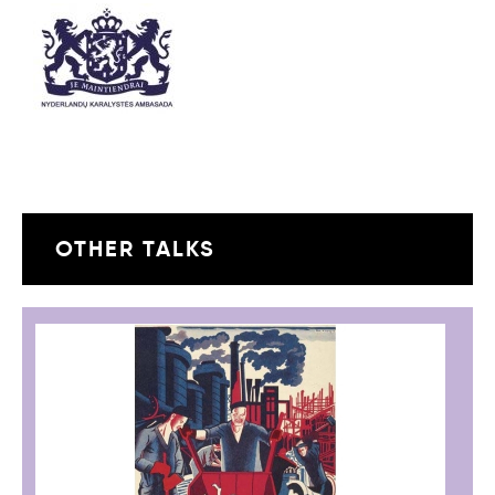
OTHER TALKS