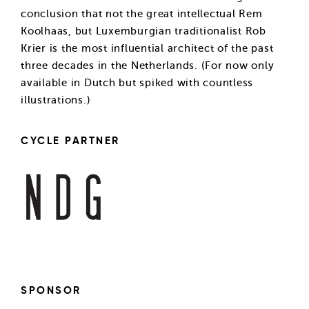
conclusion that not the great intellectual Rem
Koolhaas, but Luxemburgian traditionalist Rob
Krier is the most influential architect of the past
three decades in the Netherlands. (For now only
available in Dutch but spiked with countless
illustrations.)
CYCLE PARTNER
SPONSOR