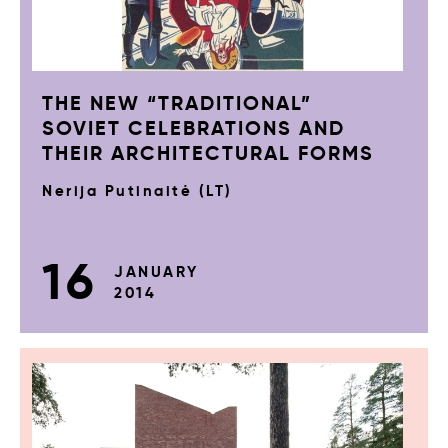
THE NEW “TRADITIONAL”
SOVIET CELEBRATIONS AND
THEIR ARCHITECTURAL FORMS
Nerija Putinaitė (LT)
16
JANUARY
2014