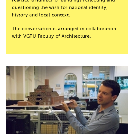
questioning the wish for national identity,
history and local context.
The conversation is arranged in collaboration
with VGTU Faculty of Architecture.