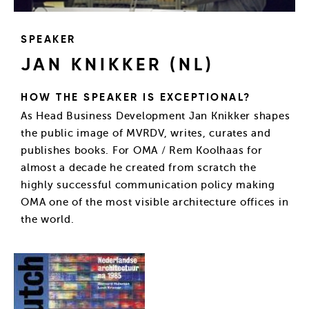
SPEAKER
JAN KNIKKER (NL)
HOW THE SPEAKER IS EXCEPTIONAL?
As Head Business Development Jan Knikker shapes
the public image of MVRDV, writes, curates and
publishes books. For OMA / Rem Koolhaas for
almost a decade he created from scratch the
highly successful communication policy making
OMA one of the most visible architecture offices in
the world.