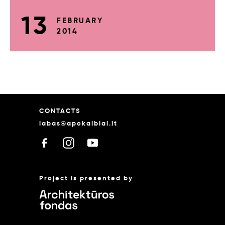
13
FEBRUARY
2014
CONTACTS
labas@apokalbiai.lt
Project is presented by