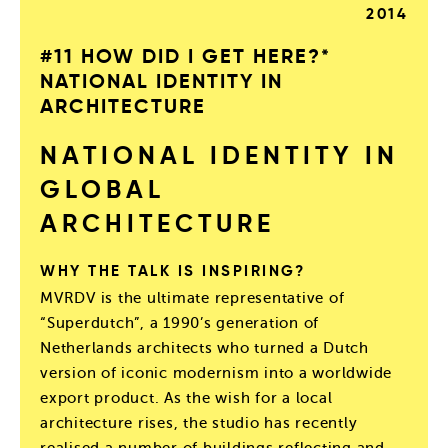
2014
#11 HOW DID I GET HERE?*
NATIONAL IDENTITY IN
ARCHITECTURE
NATIONAL IDENTITY IN
GLOBAL
ARCHITECTURE
WHY THE TALK IS INSPIRING?
MVRDV is the ultimate representative of
“Superdutch”, a 1990’s generation of
Netherlands architects who turned a Dutch
version of iconic modernism into a worldwide
export product. As the wish for a local
architecture rises, the studio has recently
realised a number of buildings reflecting and