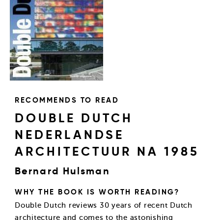
RECOMMENDS TO READ
DOUBLE DUTCH
NEDERLANDSE
ARCHITECTUUR NA 1985
Bernard Hulsman
WHY THE BOOK IS WORTH READING?
Double Dutch reviews 30 years of recent Dutch
architecture and comes to the astonishing