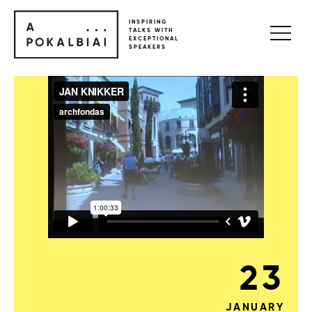
INSPIRING
TALKS WITH
EXCEPTIONAL
SPEAKERS
23
JANUARY