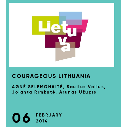
COURAGEOUS LITHUANIA
AGNĖ SELEMONAITĖ, Saulius Valius,
Jolanta Rimkutė, Arūnas Užupis
06
FEBRUARY
2014