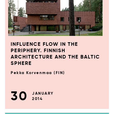
INFLUENCE FLOW IN THE
PERIPHERY. FINNISH
ARCHITECTURE AND THE BALTIC
SPHERE
Pekka Korvenmaa (FIN)
30
JANUARY
2014