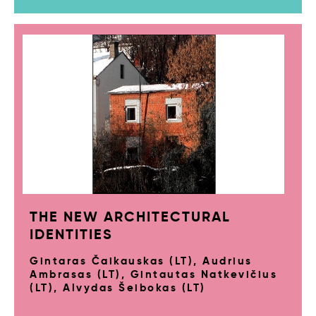
THE NEW ARCHITECTURAL
IDENTITIES
Gintaras Čaikauskas (LT), Audrius
Ambrasas (LT), Gintautas Natkevičius
(LT), Alvydas Šeibokas (LT)