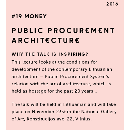
2016
#19 MONEY
PUBLIC PROCUR€M€NT
ARCHIT€CTUR€
WHY THE TALK IS INSPIRING?
This lecture looks at the conditions for
development of the contemporary Lithuanian
architecture – Public Procurement System’s
relation with the art of architecture, which is
held as hostage for the past 20 years…
The talk will be held in Lithuanian and will take
place on November 23st in the National Gallery
of Art, Konstitucijos ave. 22, Vilnius.