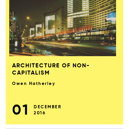
ARCHITECTURE OF NON-
CAPITALISM
Owen Hatherley
01
DECEMBER
2016