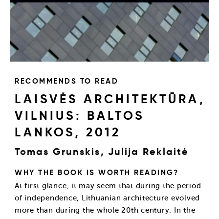
RECOMMENDS TO READ
LAISVĖS ARCHITEKTŪRA,
VILNIUS: BALTOS
LANKOS, 2012
Tomas Grunskis, Julija Reklaitė
WHY THE BOOK IS WORTH READING?
At first glance, it may seem that during the period
of independence, Lithuanian architecture evolved
more than during the whole 20th century. In the