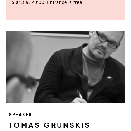
Starts at 20:00. Entrance is free.
SPEAKER
TOMAS GRUNSKIS