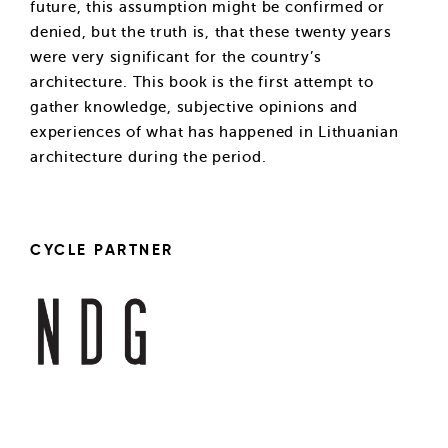
future, this assumption might be confirmed or
denied, but the truth is, that these twenty years
were very significant for the country’s
architecture. This book is the first attempt to
gather knowledge, subjective opinions and
experiences of what has happened in Lithuanian
architecture during the period.
CYCLE PARTNER