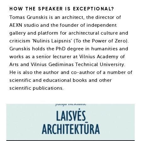
HOW THE SPEAKER IS EXCEPTIONAL?
Tomas Grunskis is an architect, the director of
AEXN studio and the founder of independent
gallery and platform for architectural culture and
criticism ‘Nulinis Laipsnis’ (To the Power of Zero).
Grunskis holds the PhD degree in humanities and
works as a senior lecturer at Vilnius Academy of
Arts and Vilnius Gediminas Technical University.
He is also the author and co-author of a number of
scientific and educational books and other
scientific publications.