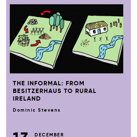
THE INFORMAL: FROM
BESITZERHAUS TO RURAL
IRELAND
Dominic Stevens
DECEMBER