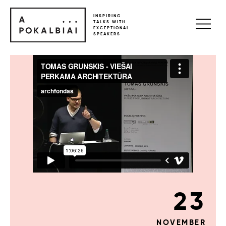
INSPIRING
TALKS WITH
EXCEPTIONAL
SPEAKERS
23
NOVEMBER