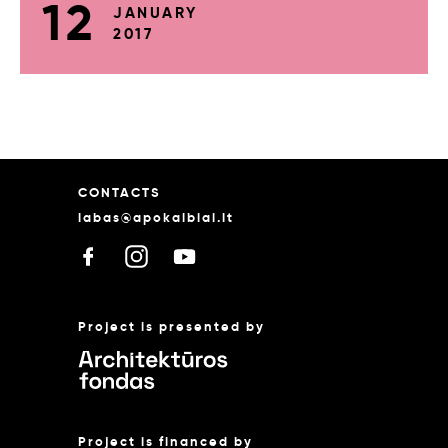
12
JANUARY
2017
CONTACTS
labas@apokalbiai.lt
Project is presented by
Project is financed by