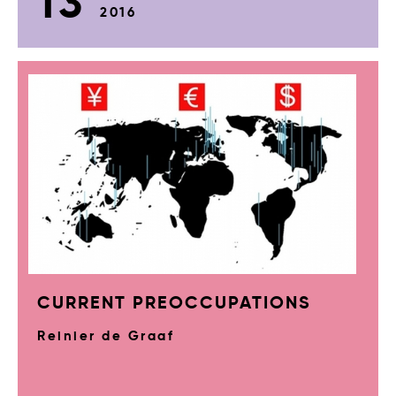
13
2016
CURRENT PREOCCUPATIONS
Reinier de Graaf