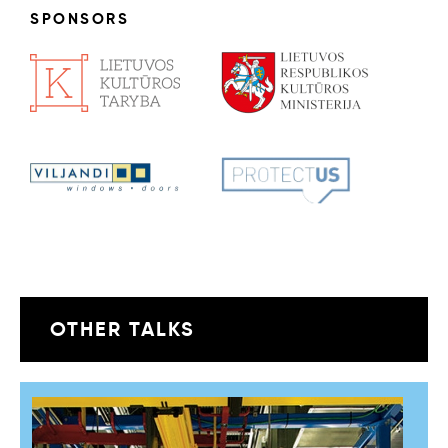
SPONSORS
OTHER TALKS