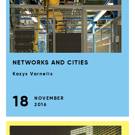
NETWORKS AND CITIES
Kazys Varnelis
18
NOVEMBER
2016