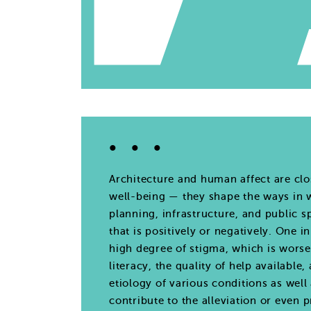
Architecture and human affect are clo
well-being — they shape the ways in w
planning, infrastructure, and public 
that is positively or negatively. One 
high degree of stigma, which is worse
literacy, the quality of help availabl
etiology of various conditions as well
contribute to the alleviation or even