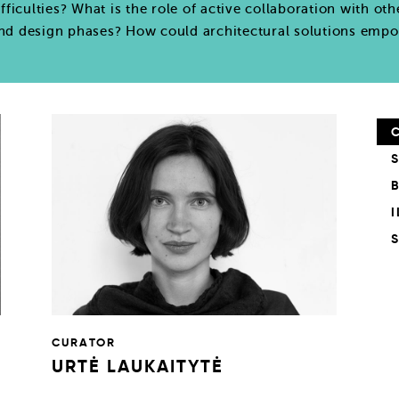
ifficulties? What is the role of active collaboration with oth
and design phases? How could architectural solutions empo
CURATOR
URTĖ LAUKAITYTĖ