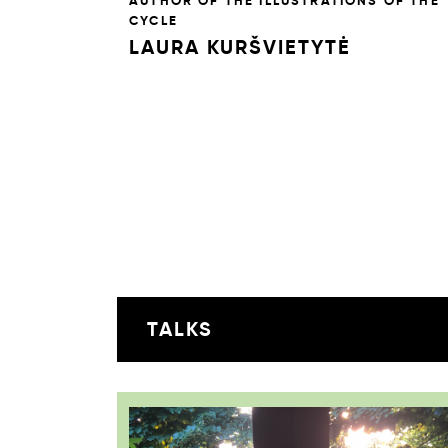
AUTHOR OF THE ILLUSTRATIONS OF THE
CYCLE
LAURA KURŠVIETYTĖ
TALKS