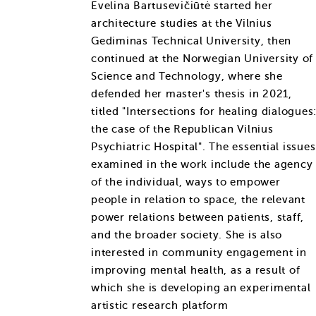
Evelina Bartusevičiūtė started her
architecture studies at the Vilnius
Gediminas Technical University, then
continued at the Norwegian University of
Science and Technology, where she
defended her master's thesis in 2021,
titled "Intersections for healing dialogues
the case of the Republican Vilnius
Psychiatric Hospital". The essential issues
examined in the work include the agency
of the individual, ways to empower
people in relation to space, the relevant
power relations between patients, staff,
and the broader society. She is also
interested in community engagement in
improving mental health, as a result of
which she is developing an experimental
artistic research platform