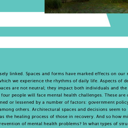
sely linked. Spaces and forms have marked effects on our m
hich we experience the rhythms of daily life. Aspects of d
spaces are not neutral; they impact both individuals and th
in four people will face mental health challenges. These ar
ned or lessened by a number of factors: government policy
e, among others. Architectural spaces and decisions seem to 
 as the healing process of those in recovery. And so how mi
 prevention of mental health problems? In what types of str