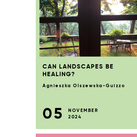
CAN LANDSCAPES BE
HEALING?
Agnieszka Olszewska-Guizzo
05
NOVEMBER
2024