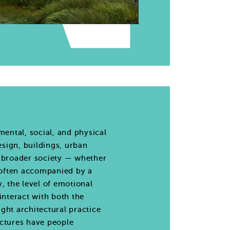
ental, social, and physical
esign, buildings, urban
e broader society — whether
e often accompanied by a
, the level of emotional
interact with both the
ght architectural practice
uctures have people