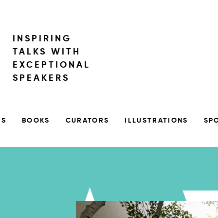
INSPIRING
TALKS WITH
EXCEPTIONAL
SPEAKERS
RS
BOOKS
CURATORS
ILLUSTRATIONS
SP