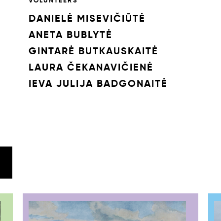
VOLUNTEERS
DANIELĖ MISEVIČIŪTĖ
ANETA BUBLYTĖ
GINTARĖ BUTKAUSKAITĖ
LAURA ČEKANAVIČIENĖ
IEVA JULIJA BADGONAITĖ