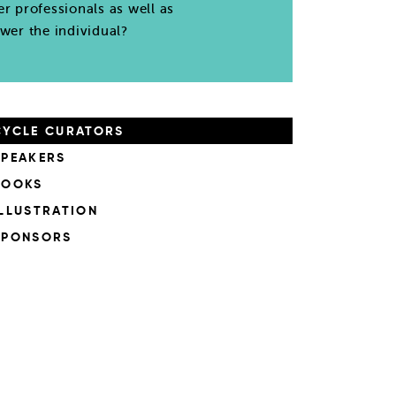
er professionals as well as
wer the individual?
CYCLE CURATORS
SPEAKERS
BOOKS
ILLUSTRATION
SPONSORS