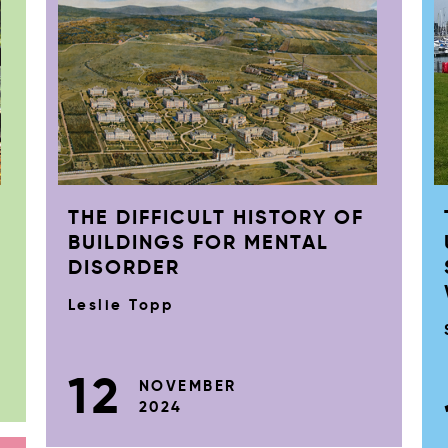
THE DIFFICULT HISTORY OF
BUILDINGS FOR MENTAL
DISORDER
Leslie Topp
12
NOVEMBER
2024