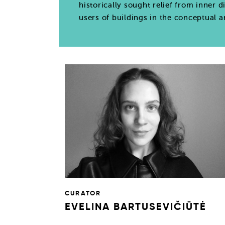
historically sought relief from inner d
users of buildings in the conceptual 
CURATOR
EVELINA BARTUSEVIČIŪTĖ