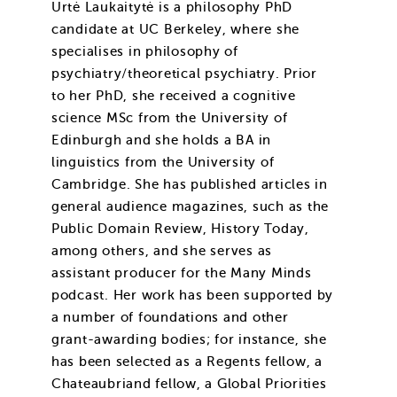
Urtė Laukaitytė is a philosophy PhD
candidate at UC Berkeley, where she
specialises in philosophy of
psychiatry/theoretical psychiatry. Prior
to her PhD, she received a cognitive
science MSc from the University of
:
Edinburgh and she holds a BA in
linguistics from the University of
Cambridge. She has published articles in
general audience magazines, such as the
Public Domain Review, History Today,
among others, and she serves as
assistant producer for the Many Minds
podcast. Her work has been supported by
a number of foundations and other
grant-awarding bodies; for instance, she
has been selected as a Regents fellow, a
Chateaubriand fellow, a Global Priorities