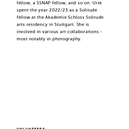
fellow, a SSNAP fellow, and so on. Urtė
spent the year 2022/23 as a Solitude
fellow at the Akademie Schloss Solitude
arts residency in Stuttgart. She is
involved in various art collaborations -
most notably in photography.