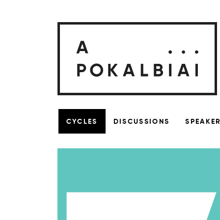
CYCLES
DISCUSSIONS
SPEAKE