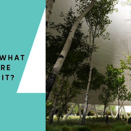
 WHAT
URE
IT?