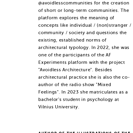
@avoidlesscommunities for the creation
of short or long-term communities. The
platform explores the meaning of
concepts like individual / (non)stranger /
community / society and questions the
existing, established norms of
architectural typology. In 2022, she was
one of the participants of the AF
Experiments platform with the project
"Avoidless Architecture". Besides
architectural practice she is also the co-
author of the radio show "Mixed
Feelings". In 2023 she matriculates as a
bachelor's student in psychology at
Vilnius University.