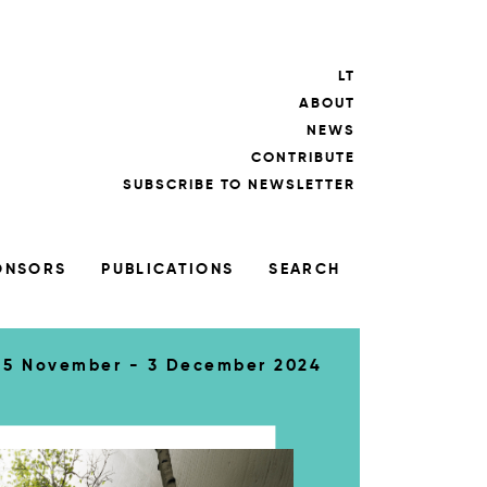
LT
ABOUT
NEWS
CONTRIBUTE
SUBSCRIBE TO NEWSLETTER
ONSORS
PUBLICATIONS
SEARCH
5 November - 3 December 2024