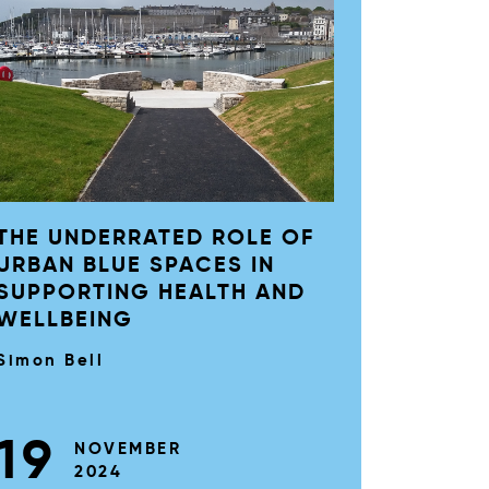
THE UNDERRATED ROLE OF
URBAN BLUE SPACES IN
SUPPORTING HEALTH AND
WELLBEING
Simon Bell
19
NOVEMBER
2024