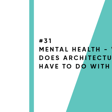
#31
MENTAL HEALTH -
DOES ARCHITECT
HAVE TO DO WITH 