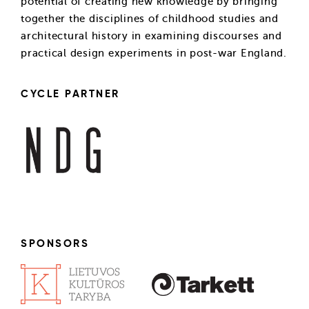
potential of creating new knowledge by bringing
together the disciplines of childhood studies and
architectural history in examining discourses and
practical design experiments in post-war England.
CYCLE PARTNER
SPONSORS