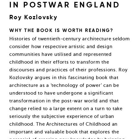
IN POSTWAR ENGLAND
Roy Kozlovsky
WHY THE BOOK IS WORTH READING?
Histories of twentieth-century architecture seldom
consider how respective artistic and design
communities have utilised and represented
childhood in their efforts to transform the
discourses and practices of their professions. Roy
Kozlovsky argues in this fascinating book that
architecture as a ‘technology of power’ can be
understood to have undergone a significant
transformation in the post-war world and that
change relied to a large extent on a turn to take
seriously the subjective experience of urban
childhood. The Architectures of Childhood an
important and valuable book that explores the