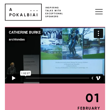
INSPIRING
TALKS WITH
EXCEPTIONAL
SPEAKERS
01
FEBRUARY