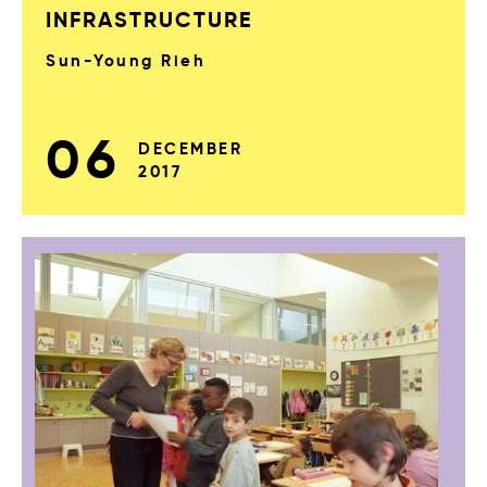
INFRASTRUCTURE
Sun-Young Rieh
06
DECEMBER
2017