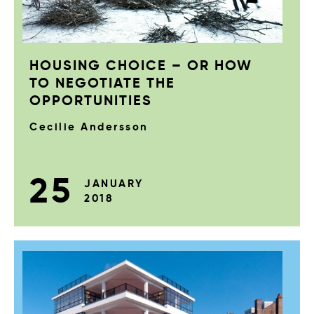
HOUSING CHOICE – OR HOW
TO NEGOTIATE THE
OPPORTUNITIES
Cecilie Andersson
25
JANUARY
2018