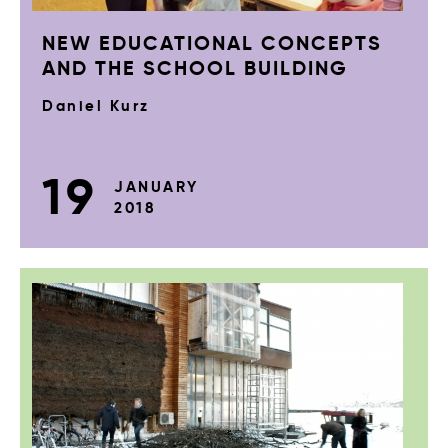
NEW EDUCATIONAL CONCEPTS
AND THE SCHOOL BUILDING
Daniel Kurz
19
JANUARY
2018