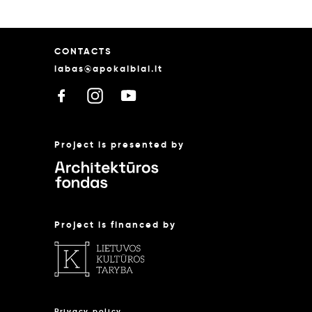
CONTACTS
labas@apokalbiai.lt
Project is presented by
Project is financed by
Privacy policy