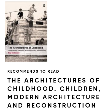
RECOMMENDS TO READ
THE ARCHITECTURES OF
CHILDHOOD. CHILDREN,
MODERN ARCHITECTURE
AND RECONSTRUCTION