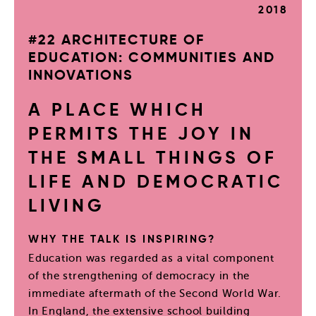
2018
#22 ARCHITECTURE OF
EDUCATION: COMMUNITIES AND
INNOVATIONS
A PLACE WHICH
PERMITS THE JOY IN
THE SMALL THINGS OF
LIFE AND DEMOCRATIC
LIVING
WHY THE TALK IS INSPIRING?
Education was regarded as a vital component
of the strengthening of democracy in the
immediate aftermath of the Second World War.
In England, the extensive school building