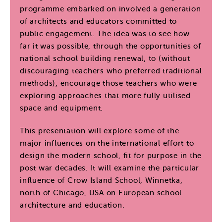
programme embarked on involved a generation
of architects and educators committed to
public engagement. The idea was to see how
far it was possible, through the opportunities of
national school building renewal, to (without
discouraging teachers who preferred traditional
methods), encourage those teachers who were
exploring approaches that more fully utilised
space and equipment.
This presentation will explore some of the
major influences on the international effort to
design the modern school, fit for purpose in the
post war decades. It will examine the particular
influence of Crow Island School, Winnetka,
north of Chicago, USA on European school
architecture and education.