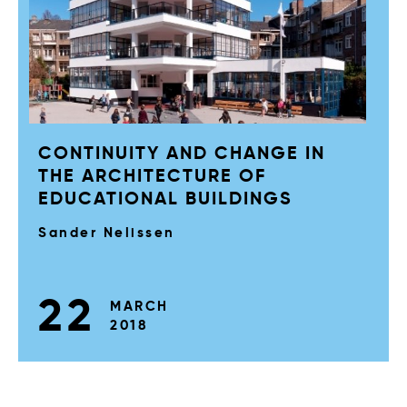
CONTINUITY AND CHANGE IN
THE ARCHITECTURE OF
EDUCATIONAL BUILDINGS
Sander Nelissen
22
MARCH
2018