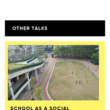
OTHER TALKS
SCHOOL AS A SOCIAL