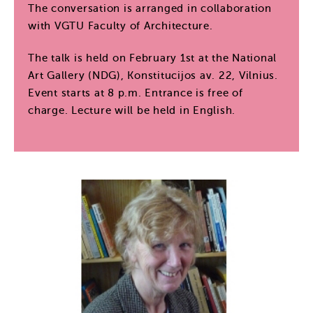
The conversation is arranged in collaboration
with VGTU Faculty of Architecture.
The talk is held on February 1st at the National
Art Gallery (NDG), Konstitucijos av. 22, Vilnius.
Event starts at 8 p.m. Entrance is free of
charge. Lecture will be held in English.