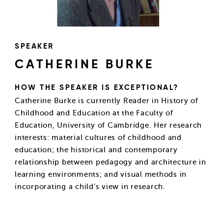
SPEAKER
CATHERINE BURKE
HOW THE SPEAKER IS EXCEPTIONAL?
Catherine Burke is currently Reader in History of
Childhood and Education at the Faculty of
Education, University of Cambridge. Her research
interests: material cultures of childhood and
education; the historical and contemporary
relationship between pedagogy and architecture in
learning environments; and visual methods in
incorporating a child’s view in research.